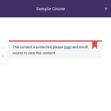
biors@mail.ncyu.edu.tw
05-2717811
Sample Course
60004 嘉義市東區學府路300號生物資源學系
嘉義大學生物
Section 1
資源學系
Lesson 1
和你一起探索自然的夥伴
Lesson 12
This content is protected, please
login
and enroll
course to view this content!
Home
LP Courses
Sample course
Lesson 11
Lesson 10
Lesson 9
Show more items