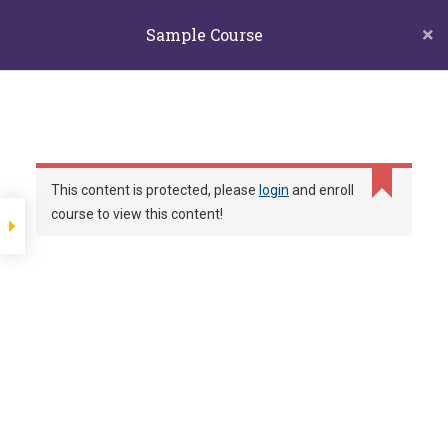
biors@mail.ncyu.edu.tw
05-2717811
Sample Course
60004 嘉義市東區學府路300號生物資源學系
Lesson 35
嘉義大學生物
Section 4
Lesson 48
資源學系
和你一起探索自然的夥伴
Lesson 47
This content is protected, please
login
and enroll
course to view this content!
Home
LP Courses
Sample course
Lesson 46
Lesson 45
Show more items
Section 5